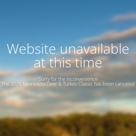
Website unavailable
at this time
Sorry for the inconvenience
The 2026 Minnesota Deer & Turkey Classic has been canceled