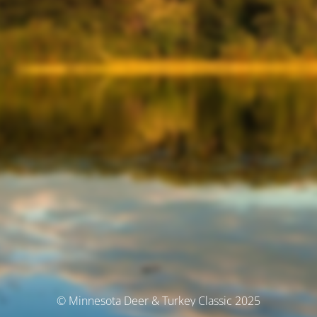
© Minnesota Deer & Turkey Classic 2025