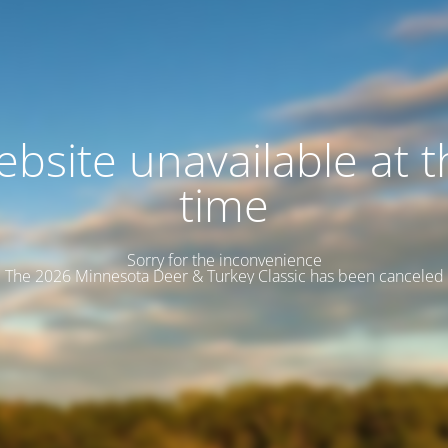
bsite unavailable at t
time
Sorry for the inconvenience
The 2026 Minnesota Deer & Turkey Classic has been canceled