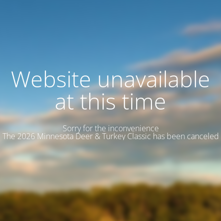
Website unavailable
at this time
Sorry for the inconvenience
The 2026 Minnesota Deer & Turkey Classic has been canceled