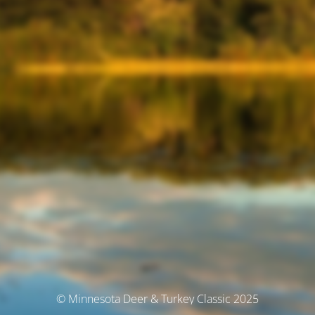
© Minnesota Deer & Turkey Classic 2025